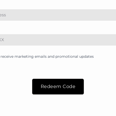
to receive marketing emails and promotional updates
Redeem Code