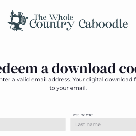
edeem a download co
ter a valid email address. Your digital download fi
to your email.
Last name