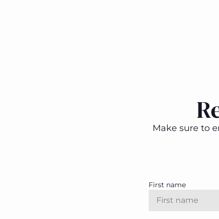
R
Make sure to en
First name