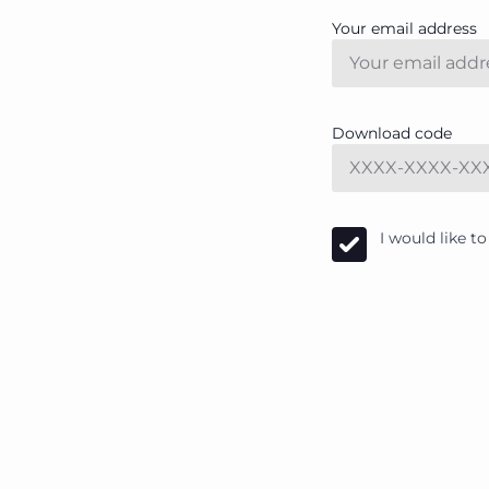
Your email address
Download code
I would like 