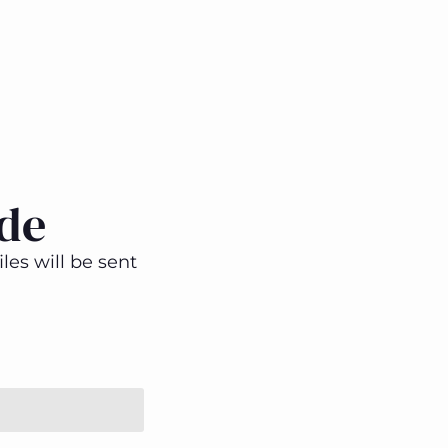
de
les will be sent