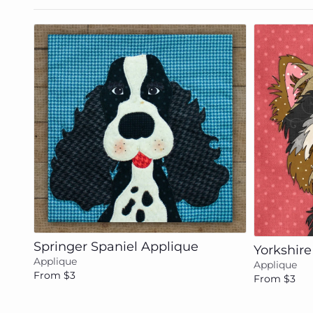
Add to cart
Springer Spaniel Applique
Yorkshire
Applique
Applique
From $3
From $3