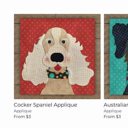
Add to cart
Cocker Spaniel Applique
Australi
Applique
Applique
From $3
From $3