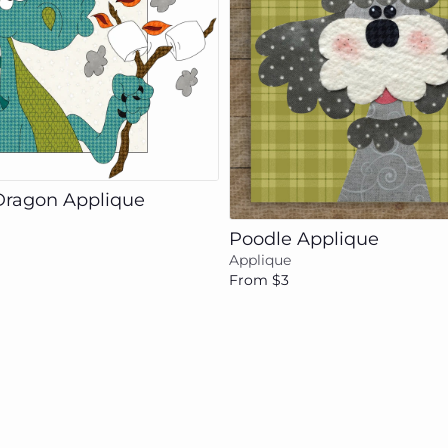
Add to cart
Add to cart
Dragon Applique
Poodle Applique
Applique
From $3