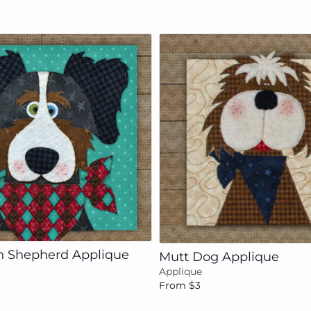
Add to cart
Add to cart
an Shepherd Applique
Mutt Dog Applique
Applique
From $3