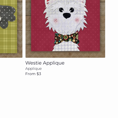
Add to cart
Westie Applique
Applique
From $3