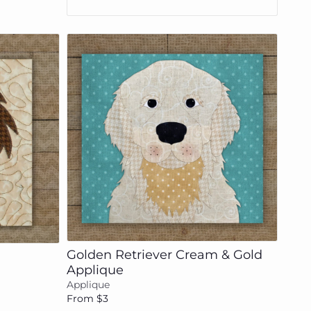
Add to cart
Golden Retriever Cream & Gold
Applique
Applique
From $3