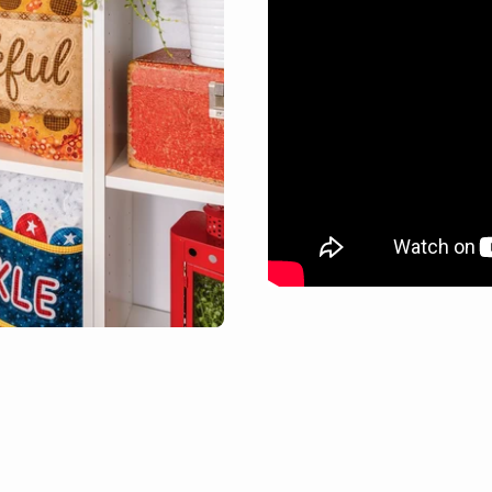
Books & Calendars
Stabilizers
Embroidery
Batting & Foam
Caboodle Quick-
Browse all
Stitch
Free Projects
Browse all