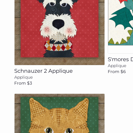
Add to cart
S'mores 
Applique
Schnauzer 2 Applique
From $6
Applique
From $3