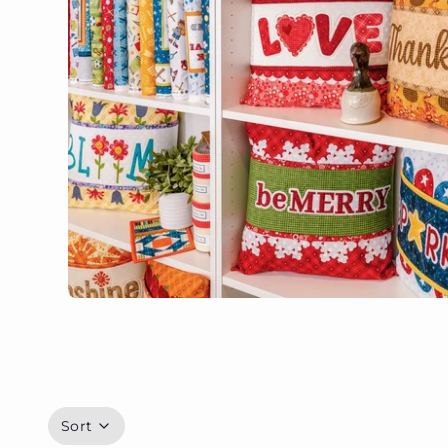
Panels
Browse all
Sort