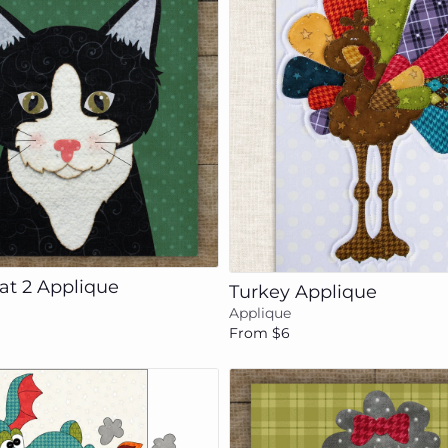
Add to cart
Add to cart
at 2 Applique
Turkey Applique
Applique
From $6