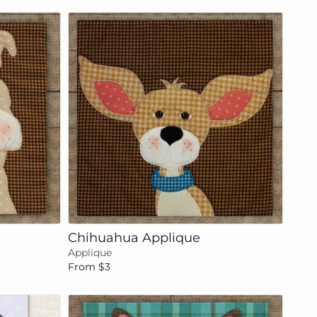
Add to cart
Chihuahua Applique
Applique
From $3