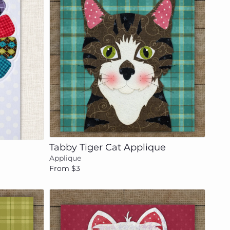
Add to cart
Tabby Tiger Cat Applique
Applique
From $3