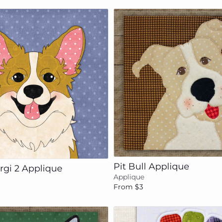
Add to cart
Add to cart
Pit Bull Applique
rgi 2 Applique
Applique
From $3