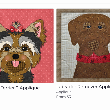
Add to cart
Add to cart
Labrador Retriever Appl
 Terrier 2 Applique
Applique
From $3