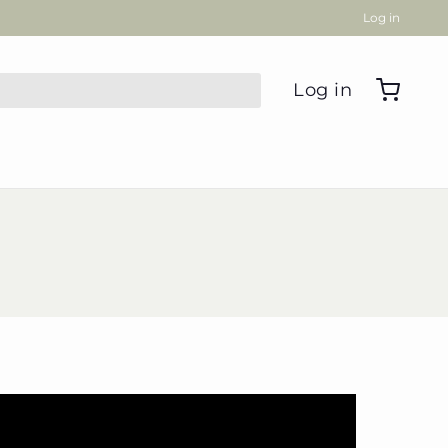
Log in
Log in
oodle Gifts
 Towels
 Cards
se all
Leanne's Favorite
Things