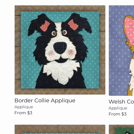
Add to cart
Border Collie Applique
Welsh Co
Applique
Applique
From $3
From $3