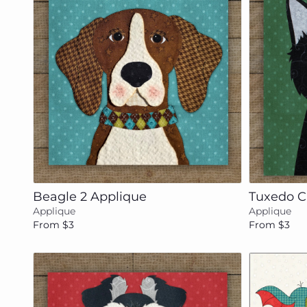
Add to cart
Beagle 2 Applique
Tuxedo C
Applique
Applique
From $3
From $3