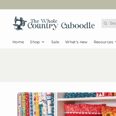
Search
Home
Shop
Sale
What's new
Resources
FAQs
Fabric
Appliques
Tutorial
Caboodle
Pets & Animals
Pattern 
Collections
Kids/Juvenile
Redeem
Caboodle Basics
Seasonal &
Assorted Basics
Holidays
Helpful
Flannel
Home & Everyday
Newslet
Pre-cut Fabric
Browse all