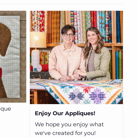
ique
Enjoy Our Appliques!
We hope you enjoy what
we've created for you!