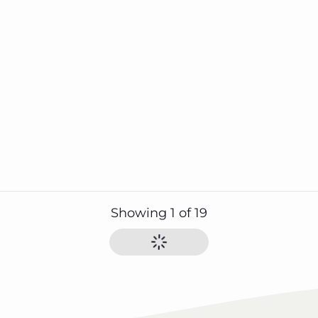
Showing
1
of
19