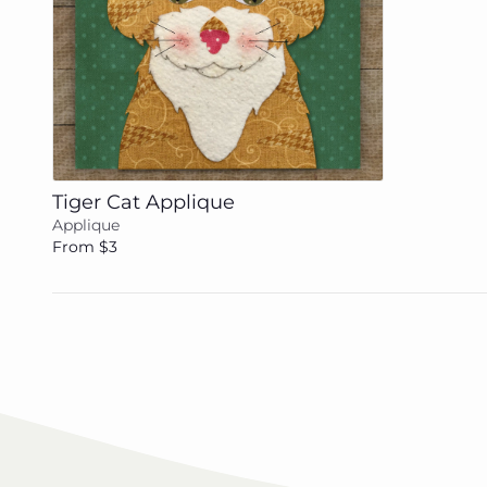
Add to cart
Tiger Cat Applique
Applique
From $3