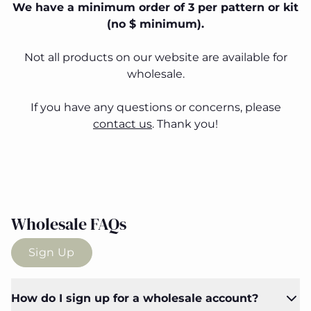
We have a minimum order of 3 per pattern or kit
(no $ minimum).
Not all products on our website are available for
wholesale.
If you have any questions or concerns, please
contact us
. Thank you!
Wholesale FAQs
Sign Up
How do I sign up for a wholesale account?