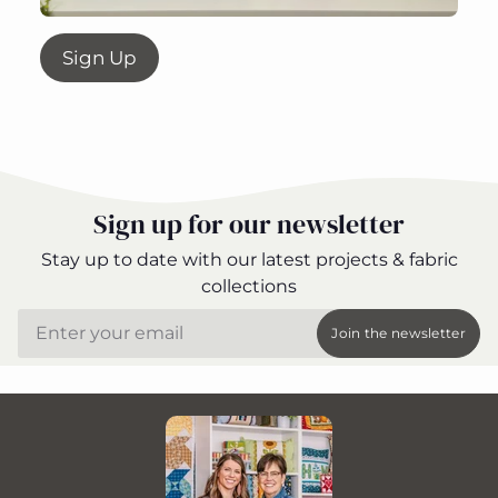
Sign Up
Sign up for our newsletter
Stay up to date with our latest projects & fabric
collections
Email
Join the newsletter