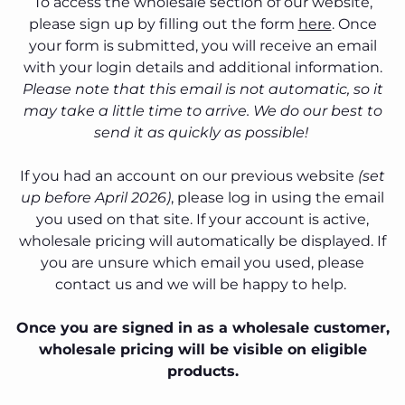
To access the wholesale section of our website,
please sign up by filling out the form
here
. Once
your form is submitted, you will receive an email
with your login details and additional information.
Please note that this email is not automatic, so it
may take a little time to arrive. We do our best to
send it as quickly as possible!
If you had an account on our previous website
(set
up before April 2026)
, please log in using the email
you used on that site. If your account is active,
wholesale pricing will automatically be displayed. If
you are unsure which email you used, please
contact us and we will be happy to help.
Once you are signed in as a wholesale customer,
wholesale pricing will be visible on eligible
products.