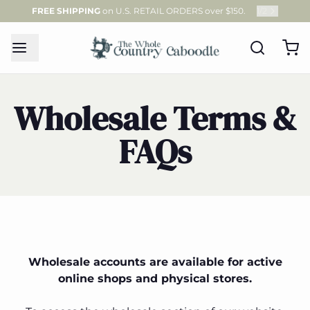
FREE SHIPPING
on U.S. RETAIL ORDERS over $150.
1
/
2
Wholesale Terms &
FAQs
Wholesale accounts are available for active
online shops and physical stores.