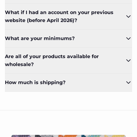
What if I had an account on your previous
website (before April 2026)?
What are your minimums?
Are all of your products available for
wholesale?
How much is shipping?