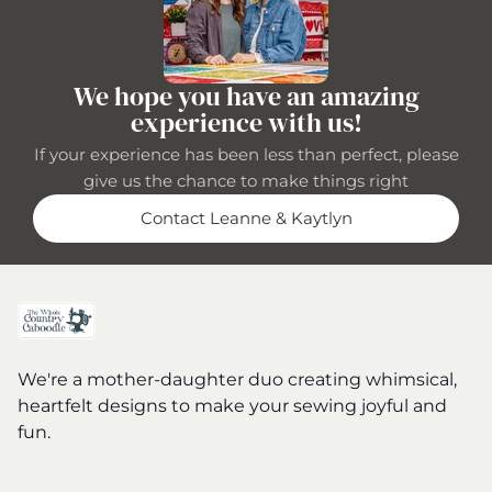
We hope you have an amazing
experience with us!
If your experience has been less than perfect, please
give us the chance to make things right
Contact Leanne & Kaytlyn
We're a mother-daughter duo creating whimsical,
heartfelt designs to make your sewing joyful and
fun.