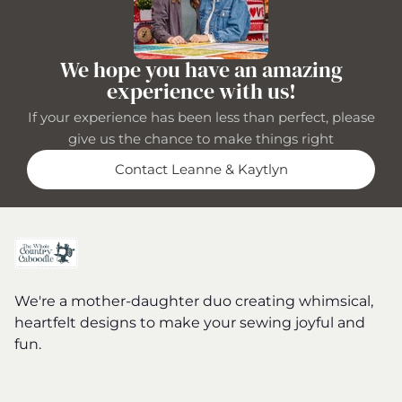
We hope you have an amazing
experience with us!
If your experience has been less than perfect, please
give us the chance to make things right
Contact Leanne & Kaytlyn
We're a mother-daughter duo creating whimsical,
heartfelt designs to make your sewing joyful and
fun.