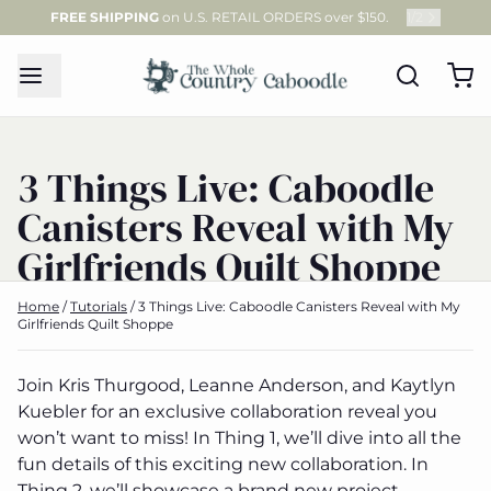
FREE SHIPPING
on U.S. RETAIL ORDERS over $150.
1
/
2
3 Things Live: Caboodle
Canisters Reveal with My
Girlfriends Quilt Shoppe
Home
/
Tutorials
/
3 Things Live: Caboodle Canisters Reveal with My
Girlfriends Quilt Shoppe
Join Kris Thurgood, Leanne Anderson, and Kaytlyn
Kuebler for an exclusive collaboration reveal you
won’t want to miss! In Thing 1, we’ll dive into all the
fun details of this exciting new collaboration. In
Thing 2, we’ll showcase a brand new project,