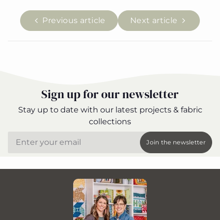
Previous article
Next article
Sign up for our newsletter
Stay up to date with our latest projects & fabric
collections
Email
Join the newsletter