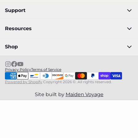
Support
Resources
Shop
Privacy Policy
Terms of Service
Powered by Shopify
Copyright 2026 ©. All rights reserved.
Site built by
Maiden Voyage