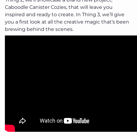
Caboodle Canister Cozies, that will leave you
inspired and ready to create. In Thing 3, we’ll give
you a first look at all the creative magic that’s been
brewing behind the scenes.