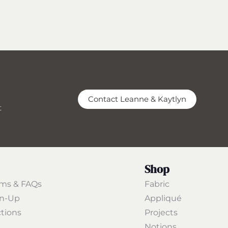
Contact Leanne & Kaytlyn
t
Shop
rms & FAQs
Fabric
gn-Up
Appliqué
ctions
Projects
Notions