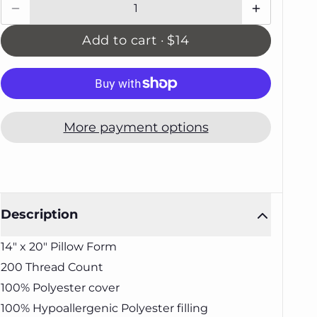
Add to cart ·
$14
More payment options
Description
14" x 20" Pillow Form
200 Thread Count
100% Polyester cover
100% Hypoallergenic Polyester filling