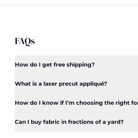
FAQs
How do I get free shipping?
What is a laser precut appliqué?
How do I know if I’m choosing the right f
Can I buy fabric in fractions of a yard?