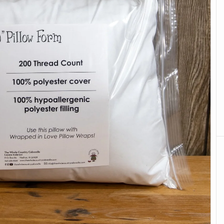
Books & Calendars
Stabilizers
Embroidery
Batting & Foam
Caboodle Quick-
Browse all
Stitch
Free Projects
Browse all