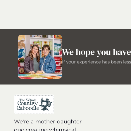
We hope you have
If your experience has been les
We're a mother-daughter
duo creating whimsical,