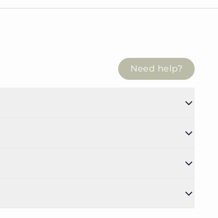
Need help?