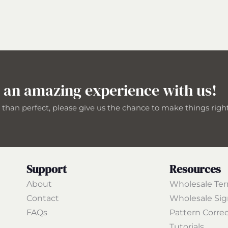
 an amazing experience with us!
s than perfect, please give us the chance to make things righ
Support
Resources
About
Wholesale Te
Contact
Wholesale Si
FAQs
Pattern Corre
Tutorials