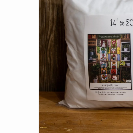
Panels
Browse all