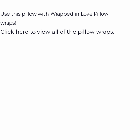
Use this pillow with Wrapped in Love Pillow
wraps!
Click here to view all of the pillow wraps.