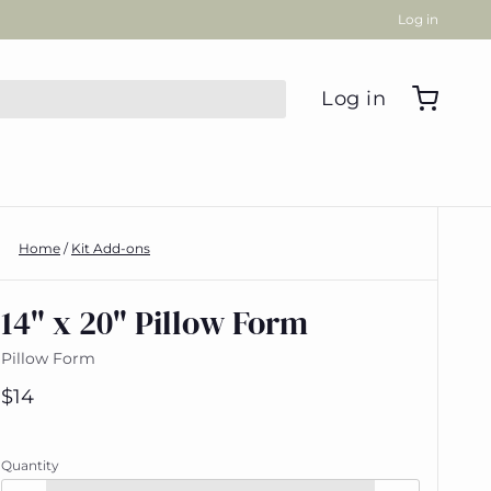
Log in
Log in
Home
/
Kit Add-ons
oodle Gifts
 Towels
14" x 20" Pillow Form
 Cards
Pillow Form
se all
$14
Leanne's Favorite
Things
Quantity