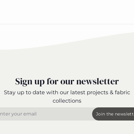
Sign up for our newsletter
Stay up to date with our latest projects & fabric
collections
il
Join the newslett