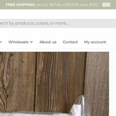
FREE SHIPPING
on U.S. RETAIL ORDERS over $150.
1
/
2
Wholesale
About us
Contact
My account
Wholesale Terms & FAQs
Projects
Notions
Cab
s
Wholesale Sign-Up
Christmas in July
Ric Rac
Tea
Corrections
Trunk Shows & Club Info
Caboodle Canister
Thread
Gift
 a Download Code
Cozies
Twill Tape
Brow
Quilts
 Documents
Kit Add-ons
Mug Rugs
Pillow Forms
ter
Pillows
Tools