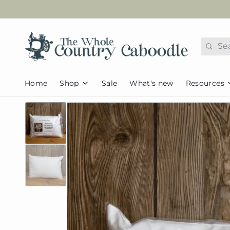
Search
Home
Shop
Sale
What's new
Resources
FAQs
Fabric
Appliques
Tutorial
Caboodle
Pets & Animals
Pattern 
Collections
Kids/Juvenile
Redeem
Caboodle Basics
Seasonal &
Assorted Basics
Holidays
Helpful
Flannel
Home & Everyday
Newslet
Pre-cut Fabric
Browse all