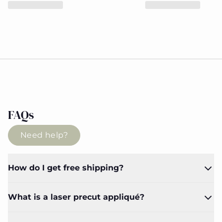
FAQs
Need help?
How do I get free shipping?
What is a laser precut appliqué?