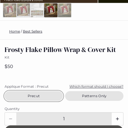
Home
/
Best Sellers
Frosty Flake Pillow Wrap & Cover Kit
Kit
$50
Applique Format
: Precut
Which format should I choose?
Precut
Patterns Only
Quantity