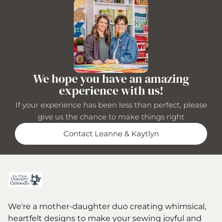
We hope you have an amazing
experience with us!
If your experience has been less than perfect, please
give us the chance to make things right
Contact Leanne & Kaytlyn
We're a mother-daughter duo creating whimsical,
heartfelt designs to make your sewing joyful and