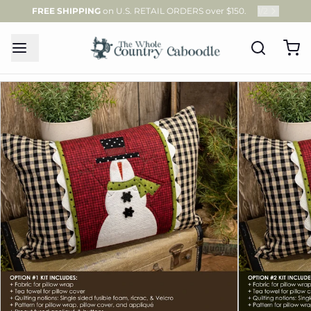
FREE SHIPPING
on U.S. RETAIL ORDERS over $150.
1
/
2