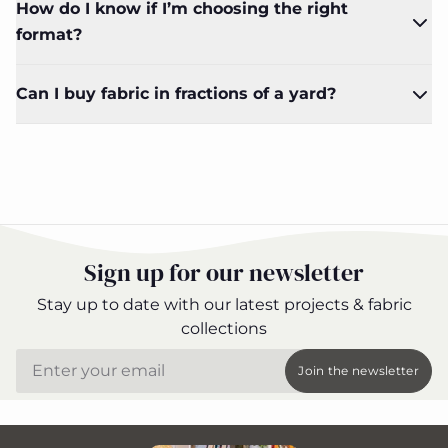
How do I know if I’m choosing the right
format?
Can I buy fabric in fractions of a yard?
Sign up for our newsletter
Stay up to date with our latest projects & fabric
collections
Email
Join the newsletter