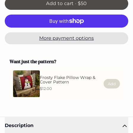
Add to cart ·
$50
More payment options
Want just the pattern?
Frosty Flake Pillow Wrap &
Cover Pattern
Add
$12.00
Description