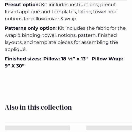
Precut option:
Kit includes instructions, precut
fused appliqué and templates, fabric, towel and
notions for pillow cover & wrap.
Patterns only option
:
Kit includes the fabric for the
wrap & binding, towel, notions, pattern, finished
Frosty
Frosty
Frosty
Frosty
Frosty
layouts, and template pieces for assembling the
Flake
Flake
Flake
Flake
Flake
Pillow
Pillow
Pillow
Pillow
Pillow
appliqué.
Wrap
Wrap
Wrap
Wrap
Wrap
&
&
&
&
&
Finished sizes:
Pillow: 18 ½” x 13“
Pillow Wrap:
Cover
Cover
Cover
Cover
Cover
Close
9” X 30”
Kit
Kit
Kit
Kit
Kit
Also in this collection