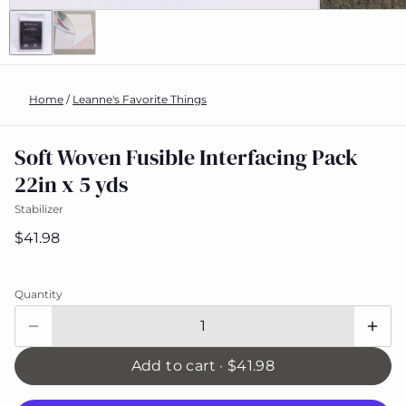
Home
/
Leanne's Favorite Things
Soft Woven Fusible Interfacing Pack
22in x 5 yds
Stabilizer
$41.98
Quantity
Add to cart ·
$41.98