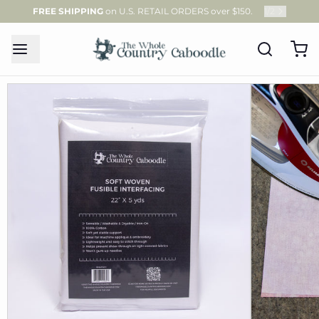
FREE SHIPPING
on U.S. RETAIL ORDERS over $150.
1
/
2