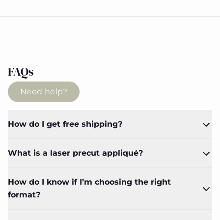
FAQs
Need help?
How do I get free shipping?
What is a laser precut appliqué?
How do I know if I’m choosing the right
format?