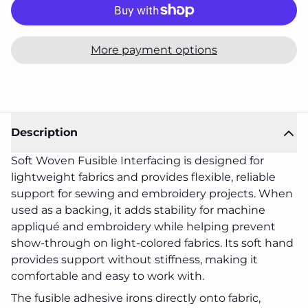
More payment options
Description
Soft Woven Fusible Interfacing is designed for
lightweight fabrics and provides flexible, reliable
support for sewing and embroidery projects. When
used as a backing, it adds stability for machine
appliqué and embroidery while helping prevent
show-through on light-colored fabrics. Its soft hand
provides support without stiffness, making it
comfortable and easy to work with.
The fusible adhesive irons directly onto fabric,