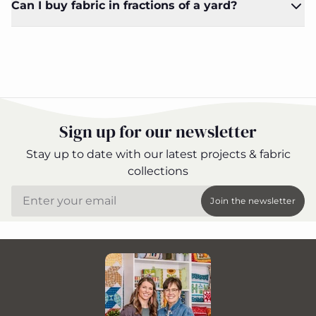
Can I buy fabric in fractions of a yard?
Sign up for our newsletter
Stay up to date with our latest projects & fabric
collections
Email
Join the newsletter