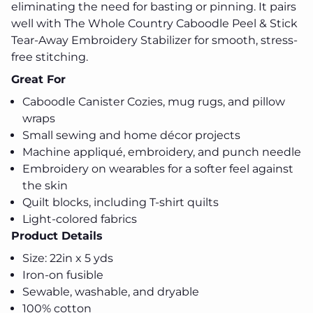
eliminating the need for basting or pinning. It pairs
well with The Whole Country Caboodle Peel & Stick
Tear-Away Embroidery Stabilizer for smooth, stress-
free stitching.
Great For
Caboodle Canister Cozies, mug rugs, and pillow
wraps
Small sewing and home décor projects
Machine appliqué, embroidery, and punch needle
Embroidery on wearables for a softer feel against
the skin
Quilt blocks, including T-shirt quilts
Light-colored fabrics
Product Details
Size: 22in x 5 yds
Iron-on fusible
Sewable, washable, and dryable
100% cotton