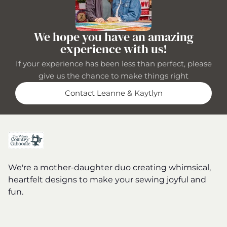
We hope you have an amazing
experience with us!
If your experience has been less than perfect, please
give us the chance to make things right
Contact Leanne & Kaytlyn
We're a mother-daughter duo creating whimsical,
heartfelt designs to make your sewing joyful and
fun.