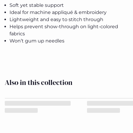
Soft yet stable support
Ideal for machine appliqué & embroidery
Soft
Soft
Lightweight and easy to stitch through
Woven
Woven
Helps prevent show-through on light-colored
Fusible
Fusible
Interfacing
Interfacing
fabrics
Pack 22in
Pack 22in
Close
Won’t gum up needles
x 5 yds
x 5 yds
Also in this collection