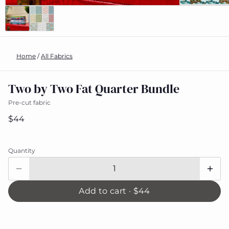
Home
/
All Fabrics
Two by Two Fat Quarter Bundle
Pre-cut fabric
$44
Quantity
Add to cart ·
$44