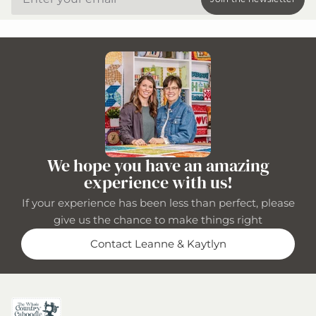
We hope you have an amazing
experience with us!
If your experience has been less than perfect, please
give us the chance to make things right
Contact Leanne & Kaytlyn