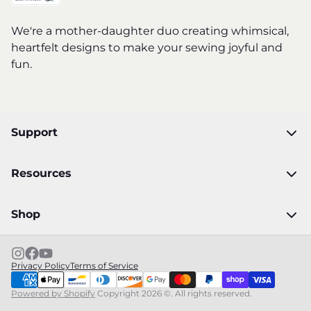
We're a mother-daughter duo creating whimsical,
heartfelt designs to make your sewing joyful and
fun.
Support
Resources
Shop
Privacy Policy
Terms of Service
Powered by Shopify
Copyright 2026 ©. All rights reserved.