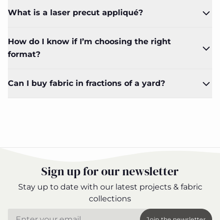
What is a laser precut appliqué?
How do I know if I’m choosing the right
format?
Can I buy fabric in fractions of a yard?
Sign up for our newsletter
Stay up to date with our latest projects & fabric
collections
Email
Join the newsletter