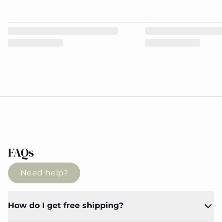
FAQs
Need help?
How do I get free shipping?