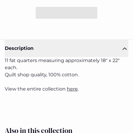
Description
11 fat quarters measuring approximately 18" x 22"
each.
Two by
Two by
Quilt shop quality, 100% cotton.
Two
Two
Fat
Fat
Quarter
Quarter
Close
View the entire collection
here
.
Bundle
Bundle
Also in this collection