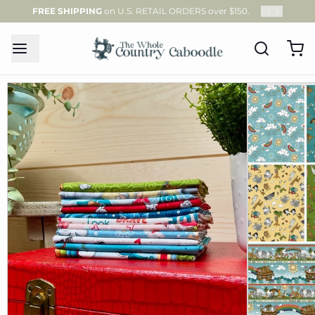
FREE SHIPPING
on U.S. RETAIL ORDERS over $150.
1
/
2