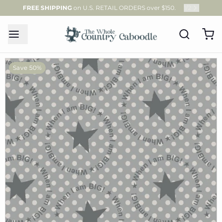
FREE SHIPPING
on U.S. RETAIL ORDERS over $150.
1
/
2
Save 50%