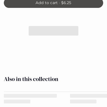
Add to cart ·
$6.25
When
I am
BIG -
8884-
Close
11
Also in this collection