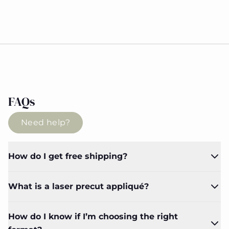
FAQs
Need help?
How do I get free shipping?
What is a laser precut appliqué?
How do I know if I’m choosing the right