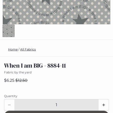
Home
/
All Fabrics
When I am BIG - 8884-11
Fabric by the yard
$6.25
$12.50
Quantity