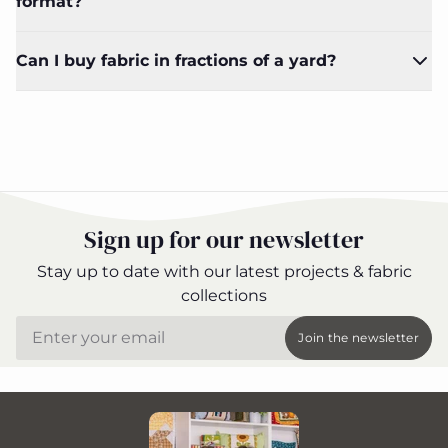
format?
Can I buy fabric in fractions of a yard?
Sign up for our newsletter
Stay up to date with our latest projects & fabric
collections
Email
Join the newsletter