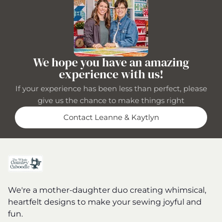
We hope you have an amazing
experience with us!
If your experience has been less than perfect, please
give us the chance to make things right
Contact Leanne & Kaytlyn
We're a mother-daughter duo creating whimsical,
heartfelt designs to make your sewing joyful and
fun.